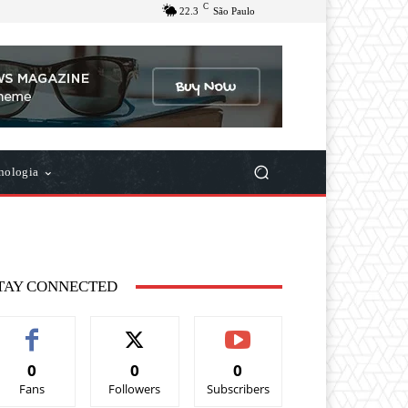
C
22.3
São Paulo
nologia
TAY CONNECTED
0
0
0
Fans
Followers
Subscribers