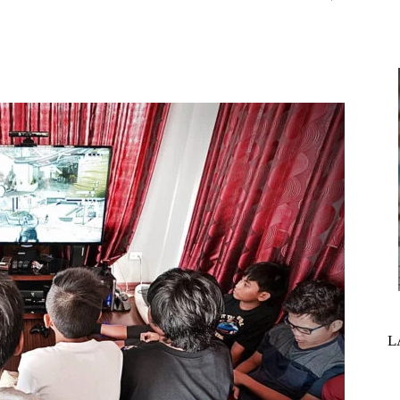
interest
WhatsApp
L