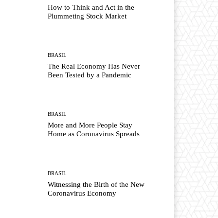
How to Think and Act in the
Plummeting Stock Market
BRASIL
The Real Economy Has Never
Been Tested by a Pandemic
BRASIL
More and More People Stay
Home as Coronavirus Spreads
BRASIL
Witnessing the Birth of the New
Coronavirus Economy