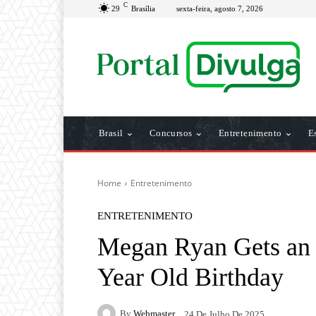
C
29
Brasília
sexta-feira, agosto 7, 2026
Brasil
Concursos
Entretenimento
E
Home
Entretenimento
ENTRETENIMENTO
Megan Ryan Gets an
Year Old Birthday
By
Webmaster
24 De Julho De 2025