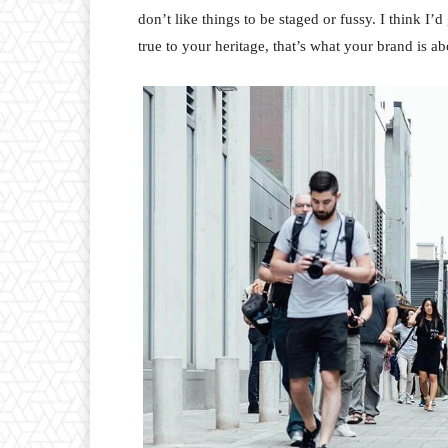
don’t like things to be staged or fussy. I think I’
true to your heritage, that’s what your brand is ab