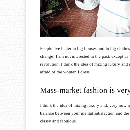
People live better in big houses and in big clothes.
change! I am not interested in the past, except as 
revolution. I think the idea of mixing luxury and
afraid of the women I dress.
Mass-market fashion is ver
I think the idea of mixing luxury and, very now 
balance between your mental satisfaction and the
classy and fabulous.