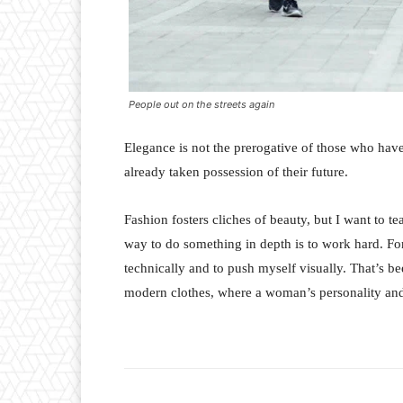
People out on the streets again
Elegance is not the prerogative of those who hav
already taken possession of their future.
Fashion fosters cliches of beauty, but I want to 
way to do something in depth is to work hard. For
technically and to push myself visually. That’s bee
modern clothes, where a woman’s personality and 