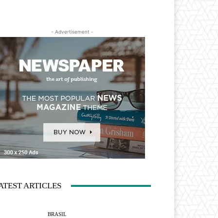
- Advertisement -
ATEST ARTICLES
BRASIL