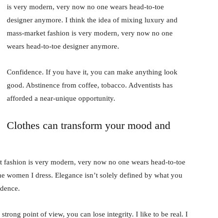
is very modern, very now no one wears head-to-toe
designer anymore. I think the idea of mixing luxury and
mass-market fashion is very modern, very now no one
wears head-to-toe designer anymore.
Confidence. If you have it, you can make anything look
good. Abstinence from coffee, tobacco. Adventists has
afforded a near-unique opportunity.
Clothes can transform your mood and
t fashion is very modern, very now no one wears head-to-toe
the women I dress. Elegance isn’t solely defined by what you
idence.
rong point of view, you can lose integrity. I like to be real. I