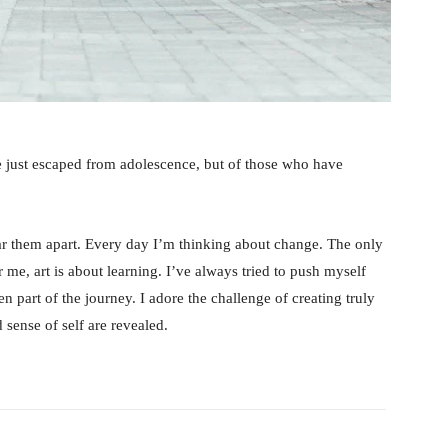
e just escaped from adolescence, but of those who have
tear them apart. Every day I’m thinking about change. The only
 me, art is about learning. I’ve always tried to push myself
n part of the journey. I adore the challenge of creating truly
sense of self are revealed.