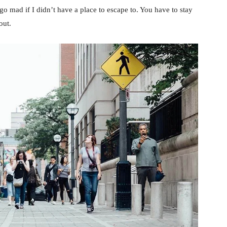
d go mad if I didn’t have a place to escape to. You have to stay
out.