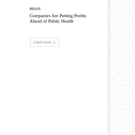
BRASIL
Companies Are Putting Profits
Ahead of Public Health
Load more