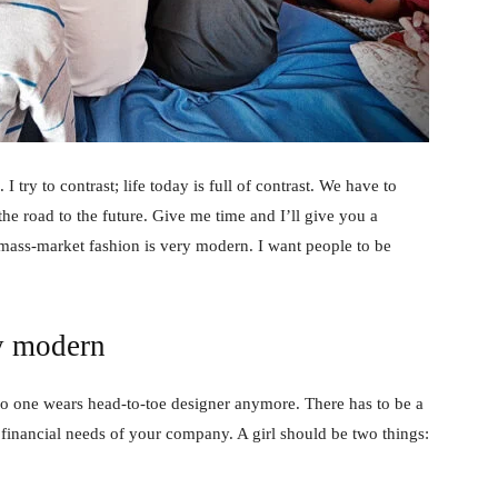
 I try to contrast; life today is full of contrast. We have to
the road to the future. Give me time and I’ll give you a
 mass-market fashion is very modern. I want people to be
y modern
no one wears head-to-toe designer anymore. There has to be a
 financial needs of your company. A girl should be two things: