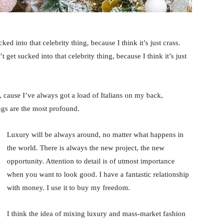
ked into that celebrity thing, because I think it’s just crass.
 get sucked into that celebrity thing, because I think it’s just
, cause I’ve always got a load of Italians on my back,
ings are the most profound.
Luxury will be always around, no matter what happens in
the world. There is always the new project, the new
opportunity. Attention to detail is of utmost importance
when you want to look good. I have a fantastic relationship
with money. I use it to buy my freedom.
I think the idea of mixing luxury and mass-market fashion