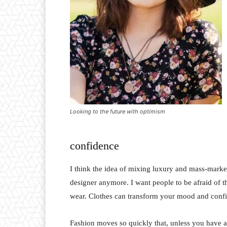
Looking to the future with optimism
confidence
I think the idea of mixing luxury and mass-marke
designer anymore. I want people to be afraid of 
wear. Clothes can transform your mood and conf
Fashion moves so quickly that, unless you have a st