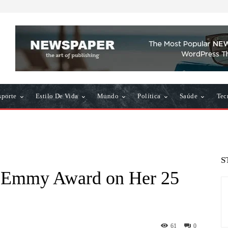
sporte
Estilo De Vida
Mundo
Política
Saúde
Tec
S
 Emmy Award on Her 25
61
0