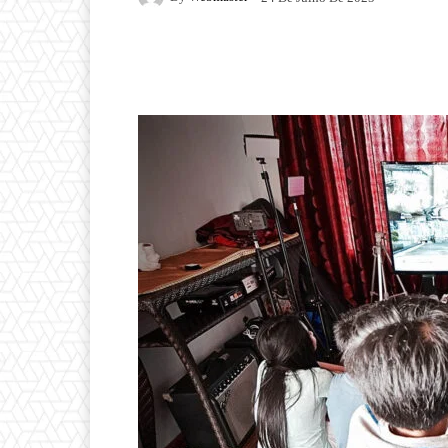
Facebook
Twitter
P