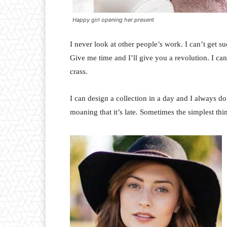
Happy girl opening her present
I never look at other people’s work. I can’t get suc
Give me time and I’ll give you a revolution. I can’t
crass.
I can design a collection in a day and I always do
moaning that it’s late. Sometimes the simplest th