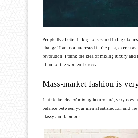
People live better in big houses and in big clothes.
change! I am not interested in the past, except as 
revolution. I think the idea of mixing luxury and
afraid of the women I dress.
Mass-market fashion is ver
I think the idea of mixing luxury and, very now 
balance between your mental satisfaction and the
classy and fabulous.