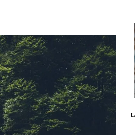
interest
WhatsApp
L