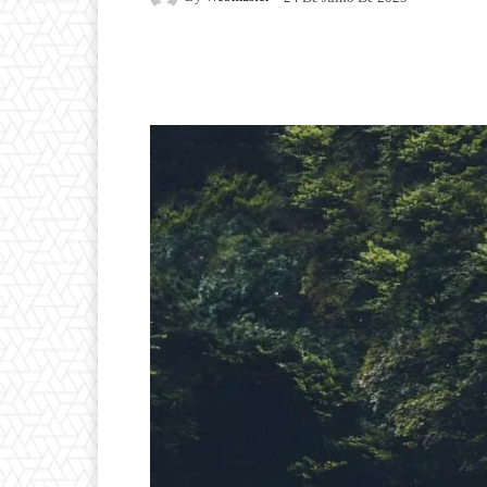
Facebook
Twitter
P