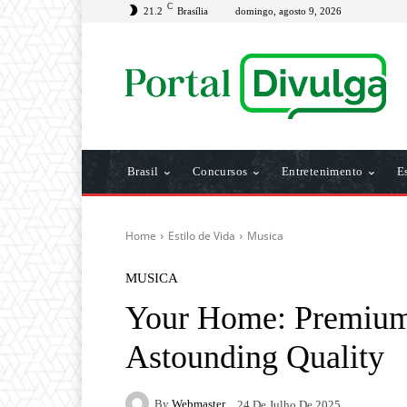
C
21.2
Brasília
domingo, agosto 9, 2026
Brasil
Concursos
Entretenimento
E
Home
Estilo de Vida
Musica
MUSICA
Your Home: Premium
Astounding Quality
By
Webmaster
24 De Julho De 2025