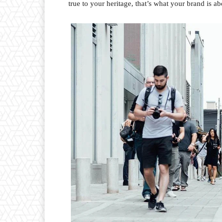
true to your heritage, that’s what your brand is ab