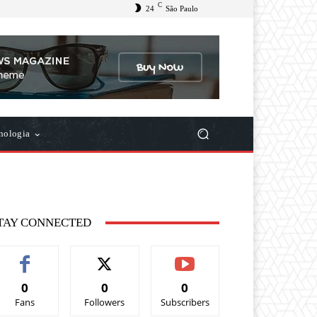
C
24
São Paulo
nologia
TAY CONNECTED
0
0
0
Fans
Followers
Subscribers