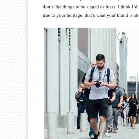
don’t like things to be staged or fussy. I think I’
true to your heritage, that’s what your brand is ab