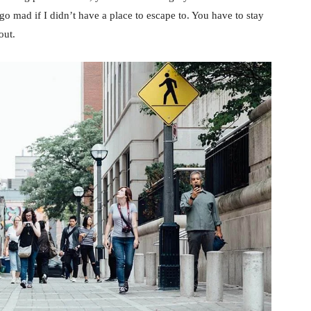
d go mad if I didn’t have a place to escape to. You have to stay
out.