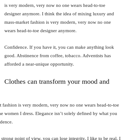
is very modern, very now no one wears head-to-toe
designer anymore. I think the idea of mixing luxury and
mass-market fashion is very modern, very now no one
wears head-to-toe designer anymore.
Confidence. If you have it, you can make anything look
good. Abstinence from coffee, tobacco. Adventists has
afforded a near-unique opportunity.
Clothes can transform your mood and
t fashion is very modern, very now no one wears head-to-toe
the women I dress. Elegance isn’t solely defined by what you
idence.
rong point of view, you can lose integrity. I like to be real. I