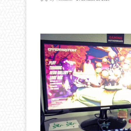
Facebook
Twitter
P