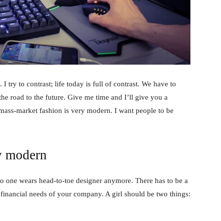
 I try to contrast; life today is full of contrast. We have to
the road to the future. Give me time and I’ll give you a
 mass-market fashion is very modern. I want people to be
y modern
no one wears head-to-toe designer anymore. There has to be a
 financial needs of your company. A girl should be two things: