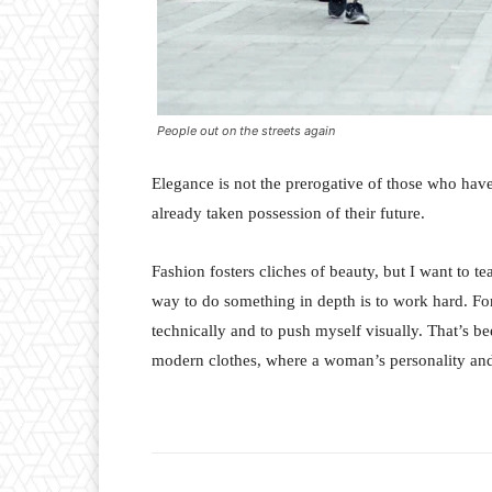
People out on the streets again
Elegance is not the prerogative of those who hav
already taken possession of their future.
Fashion fosters cliches of beauty, but I want to 
way to do something in depth is to work hard. For
technically and to push myself visually. That’s bee
modern clothes, where a woman’s personality and 