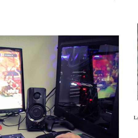
interest
WhatsApp
L