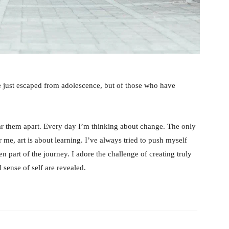
e just escaped from adolescence, but of those who have
tear them apart. Every day I’m thinking about change. The only
 me, art is about learning. I’ve always tried to push myself
n part of the journey. I adore the challenge of creating truly
sense of self are revealed.