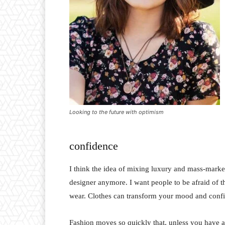
Looking to the future with optimism
confidence
I think the idea of mixing luxury and mass-marke
designer anymore. I want people to be afraid of 
wear. Clothes can transform your mood and conf
Fashion moves so quickly that, unless you have a st