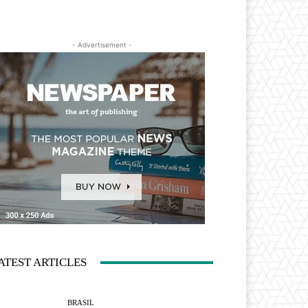
- Advertisement -
ATEST ARTICLES
BRASIL