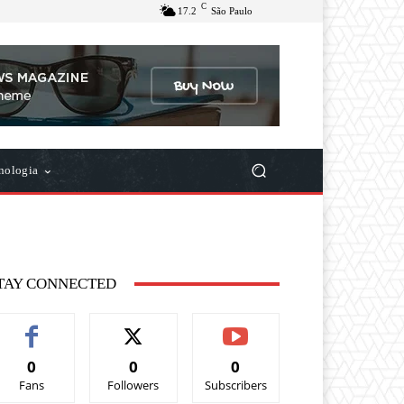
C
17.2
São Paulo
nologia
TAY CONNECTED
0
0
0
Fans
Followers
Subscribers