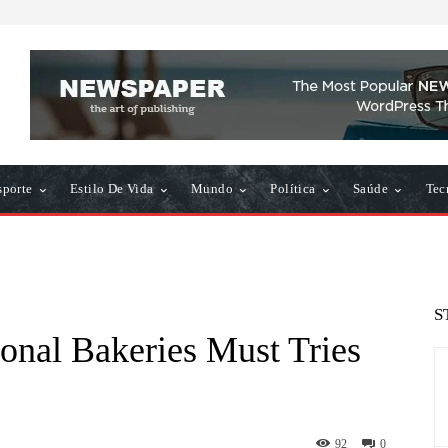
sporte
Estilo De Vida
Mundo
Política
Saúde
Tec
S
ional Bakeries Must Tries
92
0