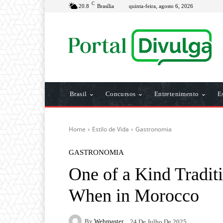
C
20.8
Brasília
quinta-feira, agosto 6, 2026
Brasil
Concursos
Entretenimento
E
Home
Estilo de Vida
Gastronomia
GASTRONOMIA
One of a Kind Tradit
When in Morocco
By
Webmaster
24 De Julho De 2025