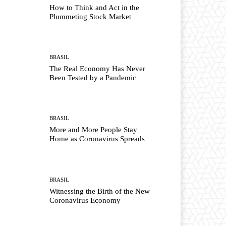
How to Think and Act in the
Plummeting Stock Market
BRASIL
The Real Economy Has Never
Been Tested by a Pandemic
BRASIL
More and More People Stay
Home as Coronavirus Spreads
BRASIL
Witnessing the Birth of the New
Coronavirus Economy