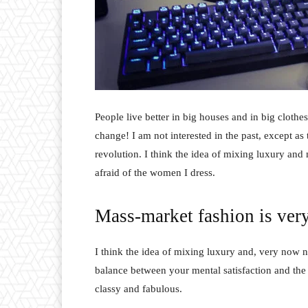
People live better in big houses and in big clothes.
change! I am not interested in the past, except as 
revolution. I think the idea of mixing luxury and
afraid of the women I dress.
Mass-market fashion is ver
I think the idea of mixing luxury and, very now 
balance between your mental satisfaction and the
classy and fabulous.