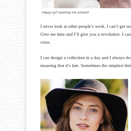
Happy girl opening her present
I never look at other people’s work. I can’t get suc
Give me time and I’ll give you a revolution. I can’t
crass.
I can design a collection in a day and I always do
moaning that it’s late. Sometimes the simplest th