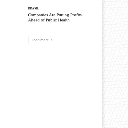
BRASIL
Companies Are Putting Profits
Ahead of Public Health
Load more