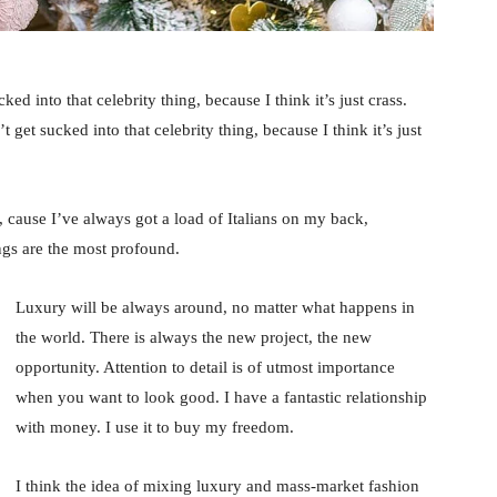
ked into that celebrity thing, because I think it’s just crass.
 get sucked into that celebrity thing, because I think it’s just
, cause I’ve always got a load of Italians on my back,
ings are the most profound.
Luxury will be always around, no matter what happens in
the world. There is always the new project, the new
opportunity. Attention to detail is of utmost importance
when you want to look good. I have a fantastic relationship
with money. I use it to buy my freedom.
I think the idea of mixing luxury and mass-market fashion