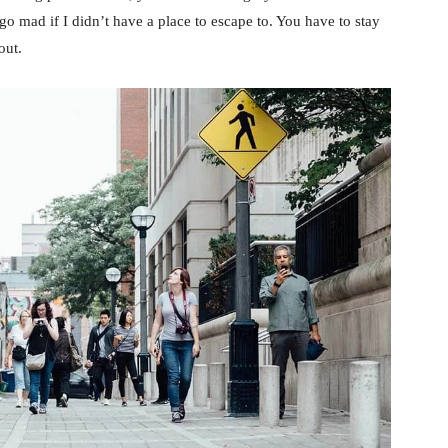
d go mad if I didn’t have a place to escape to. You have to stay
out.