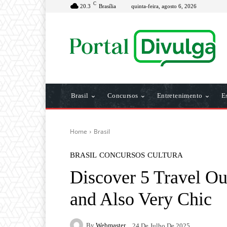
C
20.3
Brasília
quinta-feira, agosto 6, 2026
Brasil
Concursos
Entretenimento
E
Home
Brasil
BRASIL
CONCURSOS
CULTURA
Discover 5 Travel Ou
and Also Very Chic
By
Webmaster
24 De Julho De 2025