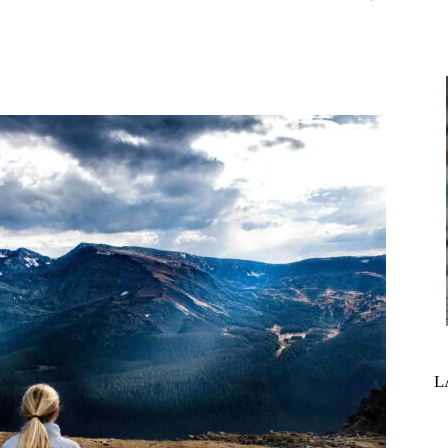
interest
WhatsApp
L