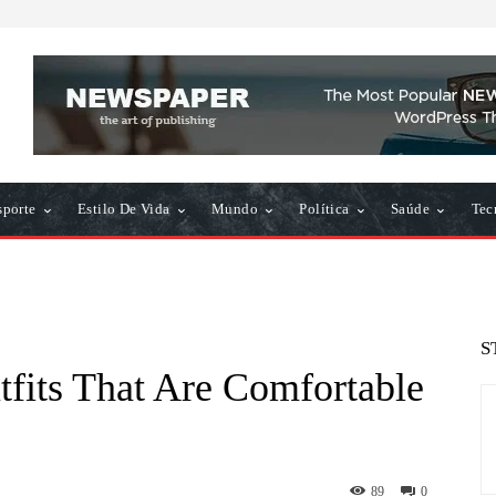
sporte
Estilo De Vida
Mundo
Política
Saúde
Tec
S
tfits That Are Comfortable
89
0