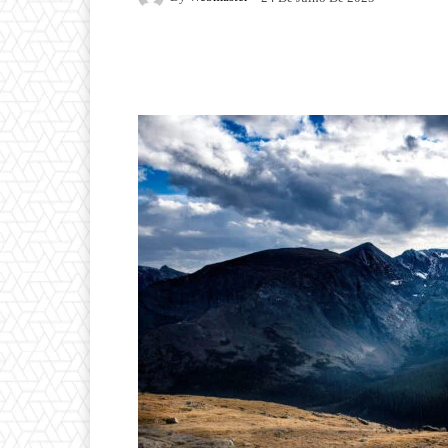
Facebook
Twitter
P