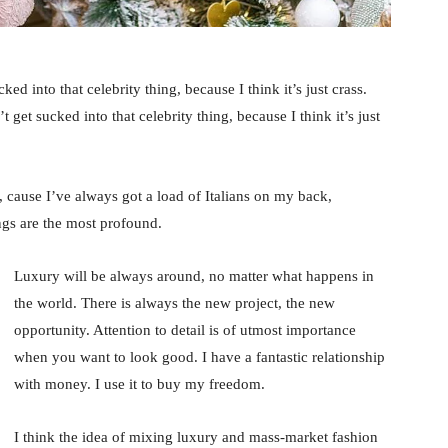
ked into that celebrity thing, because I think it’s just crass.
 get sucked into that celebrity thing, because I think it’s just
, cause I’ve always got a load of Italians on my back,
ings are the most profound.
Luxury will be always around, no matter what happens in
the world. There is always the new project, the new
opportunity. Attention to detail is of utmost importance
when you want to look good. I have a fantastic relationship
with money. I use it to buy my freedom.
I think the idea of mixing luxury and mass-market fashion