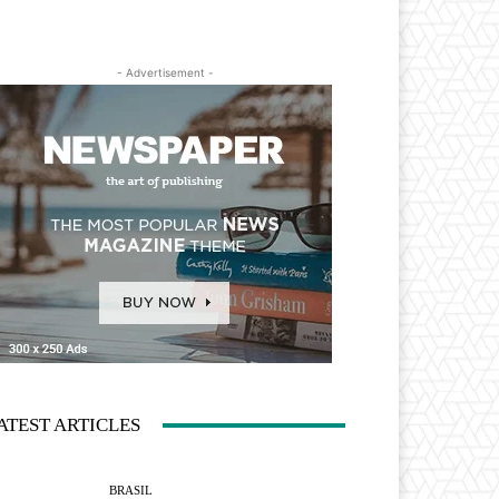
- Advertisement -
ATEST ARTICLES
BRASIL