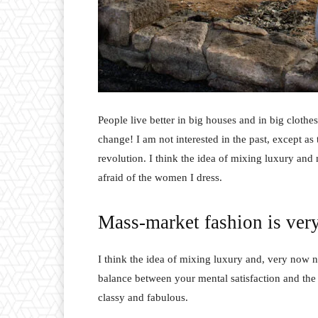
People live better in big houses and in big clothes.
change! I am not interested in the past, except as 
revolution. I think the idea of mixing luxury and
afraid of the women I dress.
Mass-market fashion is ver
I think the idea of mixing luxury and, very now 
balance between your mental satisfaction and the
classy and fabulous.