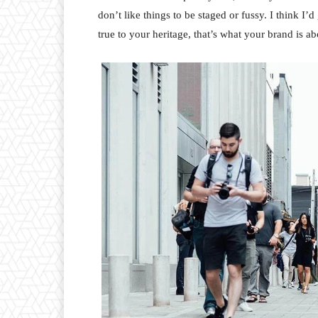
don’t like things to be staged or fussy. I think I’
true to your heritage, that’s what your brand is ab