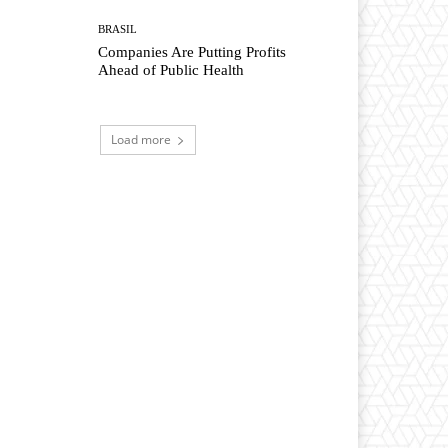
BRASIL
Companies Are Putting Profits
Ahead of Public Health
Load more