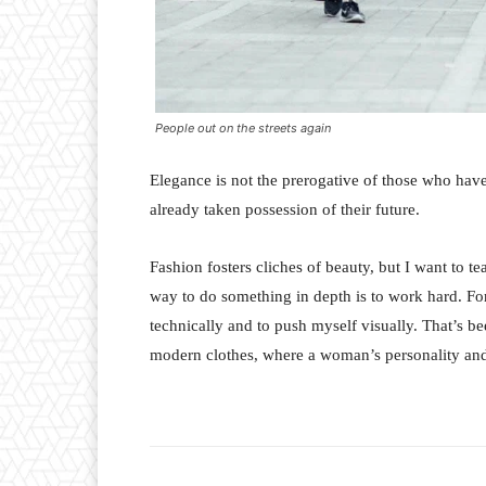
People out on the streets again
Elegance is not the prerogative of those who hav
already taken possession of their future.
Fashion fosters cliches of beauty, but I want to 
way to do something in depth is to work hard. For
technically and to push myself visually. That’s bee
modern clothes, where a woman’s personality and 