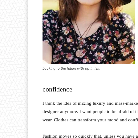
Looking to the future with optimism
confidence
I think the idea of mixing luxury and mass-marke
designer anymore. I want people to be afraid of 
wear. Clothes can transform your mood and conf
Fashion moves so quickly that, unless you have a st