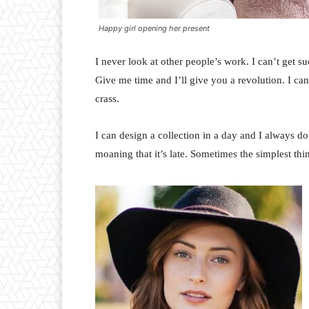
Happy girl opening her present
I never look at other people’s work. I can’t get suc
Give me time and I’ll give you a revolution. I can’t
crass.
I can design a collection in a day and I always do
moaning that it’s late. Sometimes the simplest th