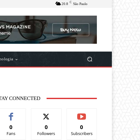
C
20.8
São Paulo
nologia
TAY CONNECTED
0
0
0
Fans
Followers
Subscribers