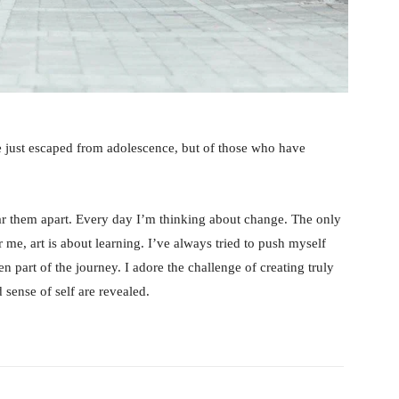
e just escaped from adolescence, but of those who have
tear them apart. Every day I’m thinking about change. The only
 me, art is about learning. I’ve always tried to push myself
n part of the journey. I adore the challenge of creating truly
sense of self are revealed.