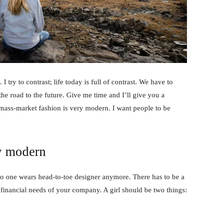
 I try to contrast; life today is full of contrast. We have to
the road to the future. Give me time and I’ll give you a
 mass-market fashion is very modern. I want people to be
y modern
no one wears head-to-toe designer anymore. There has to be a
 financial needs of your company. A girl should be two things: