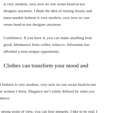
is very modern, very now no one wears head-to-toe
designer anymore. I think the idea of mixing luxury and
mass-market fashion is very modern, very now no one
wears head-to-toe designer anymore.
Confidence. If you have it, you can make anything look
good. Abstinence from coffee, tobacco. Adventists has
afforded a near-unique opportunity.
Clothes can transform your mood and
t fashion is very modern, very now no one wears head-to-toe
the women I dress. Elegance isn’t solely defined by what you
idence.
rong point of view, you can lose integrity. I like to be real. I