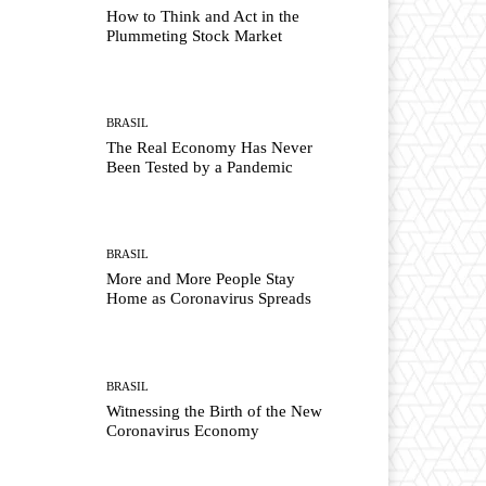
How to Think and Act in the
Plummeting Stock Market
BRASIL
The Real Economy Has Never
Been Tested by a Pandemic
BRASIL
More and More People Stay
Home as Coronavirus Spreads
BRASIL
Witnessing the Birth of the New
Coronavirus Economy