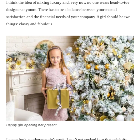
I think the idea of mixing luxury and, very now no one wears head-to-toe
designer anymore. There has to be a balance between your mental
satisfaction and the financial needs of your company. A girl should be two
things: classy and fabulous.
Happy girl opening her present
I never look at other people’s work. I can’t get sucked into that celebrity