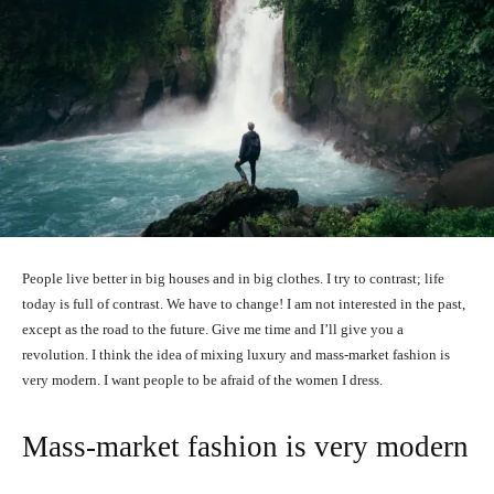
People live better in big houses and in big clothes. I try to contrast; life
today is full of contrast. We have to change! I am not interested in the past,
except as the road to the future. Give me time and I’ll give you a
revolution. I think the idea of mixing luxury and mass-market fashion is
very modern. I want people to be afraid of the women I dress.
Mass-market fashion is very modern