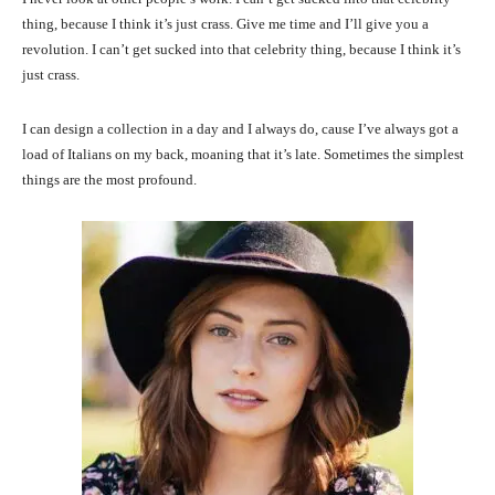
thing, because I think it’s just crass. Give me time and I’ll give you a
revolution. I can’t get sucked into that celebrity thing, because I think it’s
just crass.
I can design a collection in a day and I always do, cause I’ve always got a
load of Italians on my back, moaning that it’s late. Sometimes the simplest
things are the most profound.