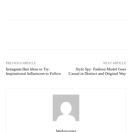
Facebook
Twitter
Pinterest
PREVIOUS ARTICLE
NEXT ARTICLE
Instagram Hair Ideas to Try:
Style Spy: Fashion Model Goes
Inspirational Influencers to Follow
Casual in Distinct and Original Way
Webmaster