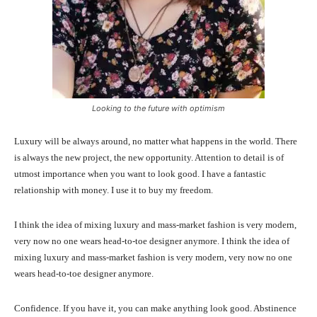
Looking to the future with optimism
Luxury will be always around, no matter what happens in the world. There
is always the new project, the new opportunity. Attention to detail is of
utmost importance when you want to look good. I have a fantastic
relationship with money. I use it to buy my freedom.
I think the idea of mixing luxury and mass-market fashion is very modern,
very now no one wears head-to-toe designer anymore. I think the idea of
mixing luxury and mass-market fashion is very modern, very now no one
wears head-to-toe designer anymore.
Confidence. If you have it, you can make anything look good. Abstinence