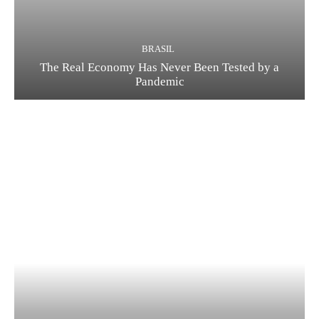
BRASIL
The Real Economy Has Never Been Tested by a
Pandemic