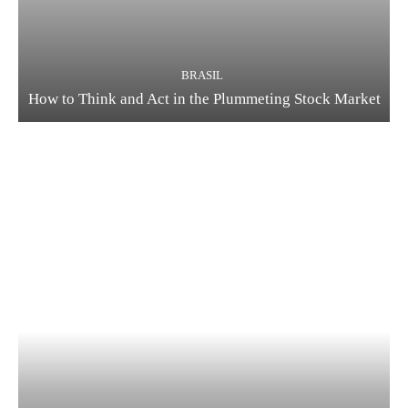
BRASIL
How to Think and Act in the Plummeting Stock Market