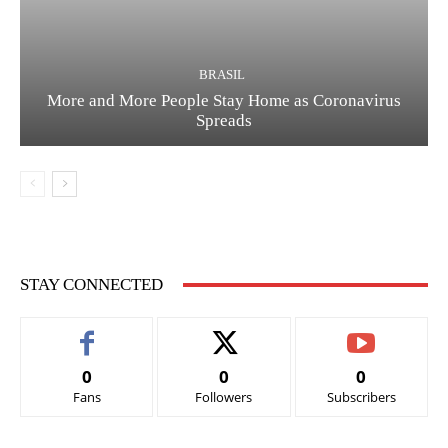
BRASIL
More and More People Stay Home as Coronavirus
Spreads
STAY CONNECTED
0
0
0
Fans
Followers
Subscribers