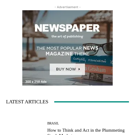
- Advertisement -
LATEST ARTICLES
BRASIL
How to Think and Act in the Plummeting