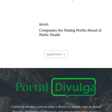
BRASIL
Companies Are Putting Profits Ahead of
Public Health
Load more
Confira as últimas notícias sobre o Brasil e o mundo aqui no Portal
Divulga. Mantenha-se informado com reportagens sobre política,