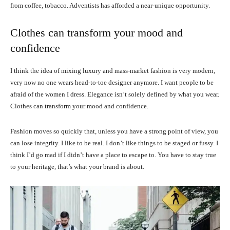
from coffee, tobacco. Adventists has afforded a near-unique opportunity.
Clothes can transform your mood and
confidence
I think the idea of mixing luxury and mass-market fashion is very modern,
very now no one wears head-to-toe designer anymore. I want people to be
afraid of the women I dress. Elegance isn’t solely defined by what you wear.
Clothes can transform your mood and confidence.
Fashion moves so quickly that, unless you have a strong point of view, you
can lose integrity. I like to be real. I don’t like things to be staged or fussy. I
think I’d go mad if I didn’t have a place to escape to. You have to stay true
to your heritage, that’s what your brand is about.