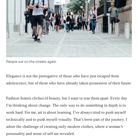
People out on the streets again
Elegance is not the prerogative of those who have just escaped from
adolescence, but of those who have already taken possession of their future.
Fashion fosters cliches of beauty, but I want to tear them apart. Every day
I’m thinking about change. The only way to do something in depth is to
work hard. For me, art is about learning. I’ve always tried to push myself
technically and to push myself visually. That’s been part of the journey. I
adore the challenge of creating truly modern clothes, where a woman’s
personality and sense of self are revealed.