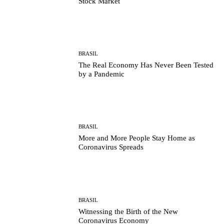
Stock Market
BRASIL
The Real Economy Has Never Been Tested
by a Pandemic
BRASIL
More and More People Stay Home as
Coronavirus Spreads
BRASIL
Witnessing the Birth of the New
Coronavirus Economy