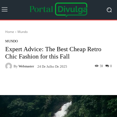
Home
Mundo
MUNDO
Expert Advice: The Best Cheap Retro
Chic Fashion for this Fall
By
Webmaster
59
0
24 De Julho De 2025
Facebook
Twitter
Pinterest