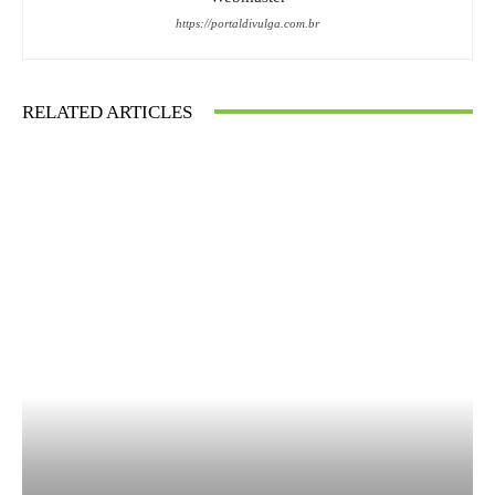
https://portaldivulga.com.br
RELATED ARTICLES